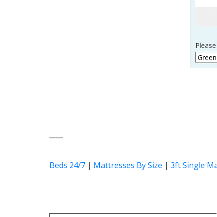
Please
____
Beds 24/7
|
Mattresses By Size
|
3ft Single M