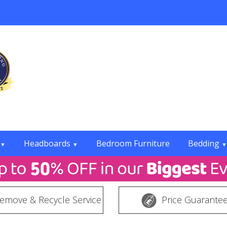
Headboards
Bedroom Furniture
Bedding
▼
▼
▼
emove & Recycle Service
Price Guarante