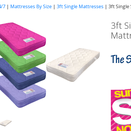
4/7
|
Mattresses By Size
|
3ft Single Mattresses
|
3ft Singl
3ft 
Matt
vious
Next