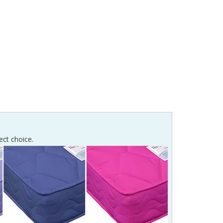
ect choice.