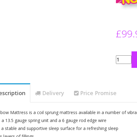
£99.
escription
Delivery
Price Promise
bow Mattress is a coil sprung mattress available in a number of vibra
 a 13.5 gauge spring unit and a 6 gauge rod edge wire
 a stable and supportive sleep surface for a refreshing sleep
layers of fillings