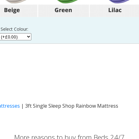
 Select Colour:
attresses
|
3ft Single Sleep Shop Rainbow Mattress
More reasons to buy from Beds 24/7