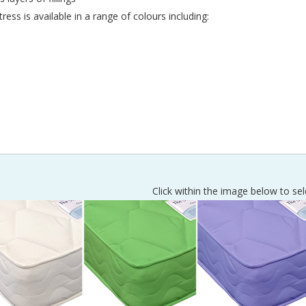
ress is available in a range of colours including:
Click within the image below to sel