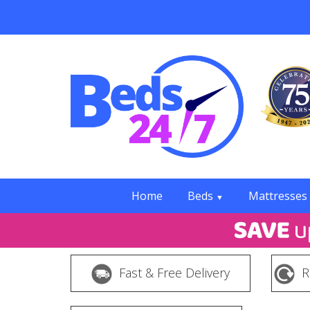
Home
Beds
Mattresses
▼
Fast & Free Delivery
R