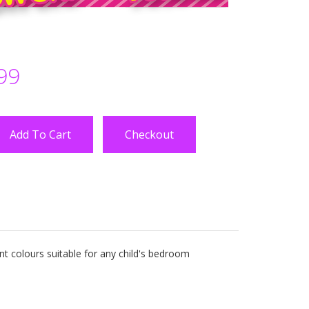
99
Checkout
nt colours suitable for any child's bedroom