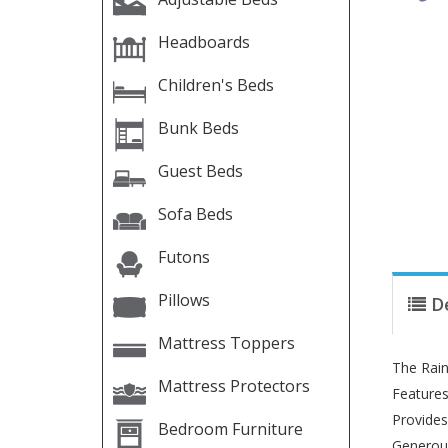
Headboards
Children's Beds
Bunk Beds
Guest Beds
Sofa Beds
Futons
Pillows
D
Mattress Toppers
The Rain
Mattress Protectors
Features
Provides
Bedroom Furniture
Generous 