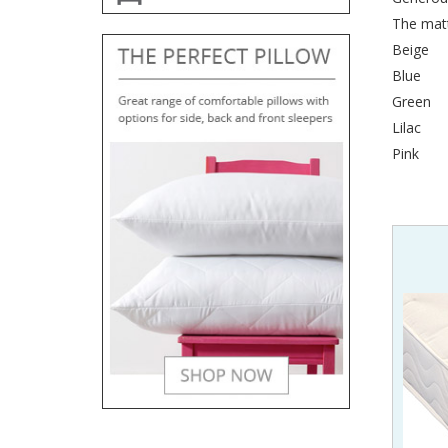
The matt
Beige
Blue
Green
Lilac
Pink