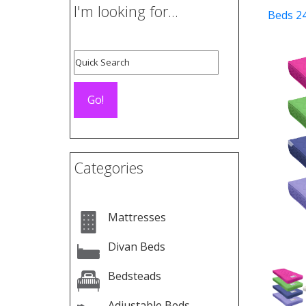
I'm looking for...
Beds 2
Pre
Categories
Mattresses
Divan Beds
Bedsteads
Adjustable Beds