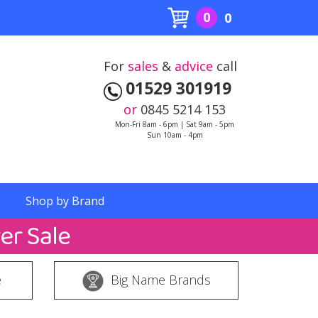
0
0
For
sales
&
advice
call
01529 301919
or
0845 5214 153
Mon-Fri 8am - 6pm | Sat 9am - 5pm
Sun 10am - 4pm
Shop by Brand
e
Big Name Brands