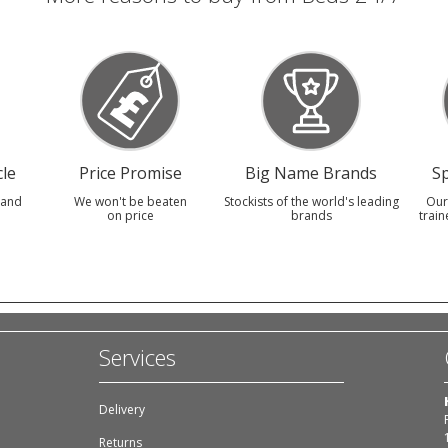
le
Price Promise
Big Name Brands
Sp
 and
We won't be beaten
Stockists of the world's leading
Our
on price
brands
train
Services
Delivery
Returns