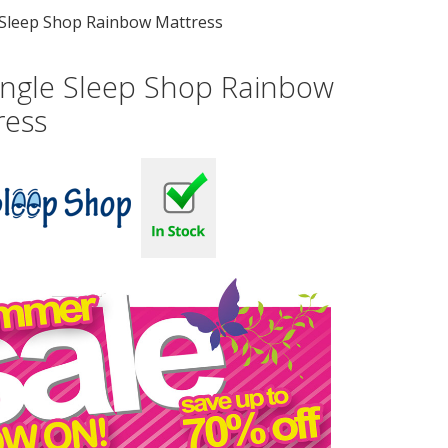
e Sleep Shop Rainbow Mattress
Single Sleep Shop Rainbow
ress