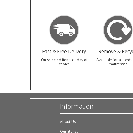
Fast & Free Delivery
Remove & Recyc
On selected items or day of
Available for all beds
choice
mattresses
Information
About Us
Our Stores