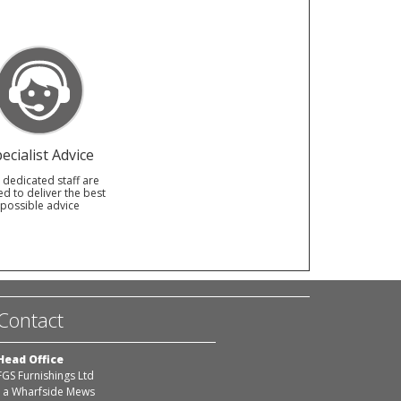
ecialist Advice
 dedicated staff are
ed to deliver the best
possible advice
Contact
Head Office
FGS Furnishings Ltd
1a Wharfside Mews