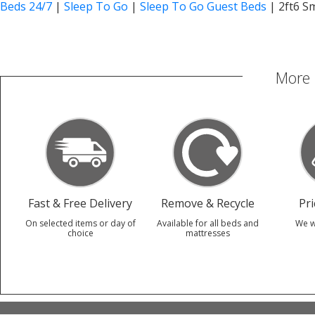
Beds 24/7
|
Sleep To Go
|
Sleep To Go Guest Beds
|
2ft6 S
More 
Fast & Free Delivery
Remove & Recycle
Pr
On selected items or day of
Available for all beds and
We w
choice
mattresses