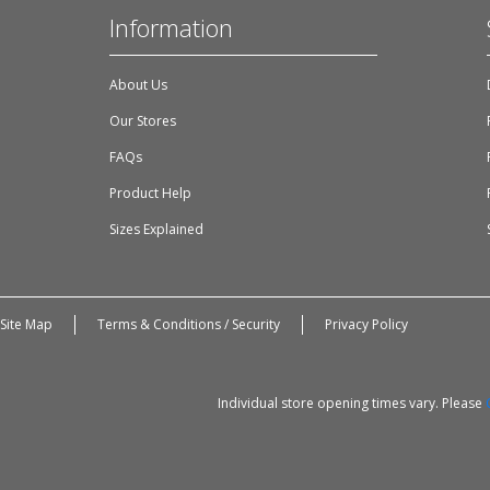
Information
About Us
Our Stores
FAQs
Product Help
Sizes Explained
Site Map
Terms & Conditions / Security
Privacy Policy
Individual store opening times vary. Please