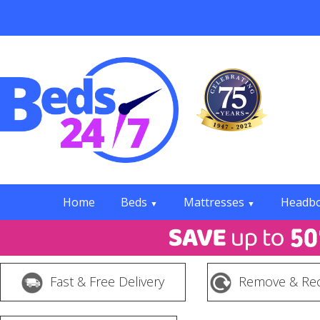
Home
Beds
Mattresses
Headb
▼
▼
Fast & Free Delivery
Remove & Rec