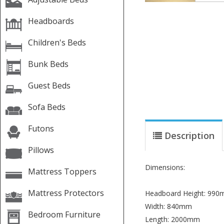
Headboards
Children's Beds
Bunk Beds
Guest Beds
Sofa Beds
Futons
Description
Pillows
Dimensions:
Mattress Toppers
Mattress Protectors
Headboard Height: 99
Width: 840mm
Bedroom Furniture
Length: 2000mm