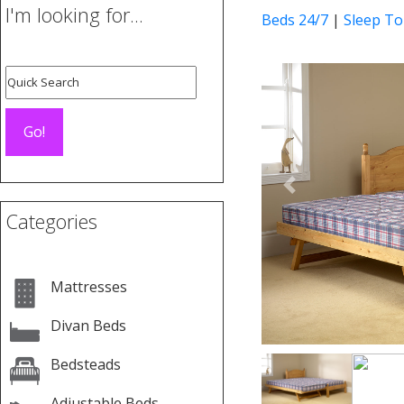
I'm looking for...
Beds 24/7
|
Sleep To
Previous
Categories
Mattresses
Divan Beds
Bedsteads
Adjustable Beds